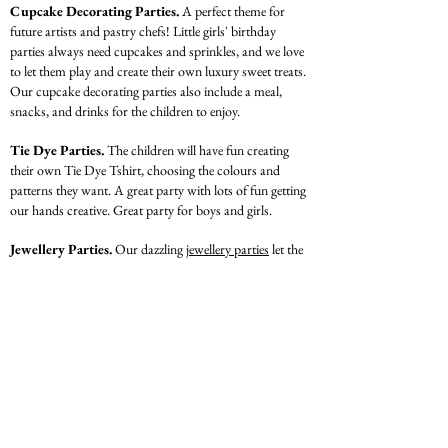
Cupcake Decorating Parties.
A perfect theme for
future artists and pastry chefs! Little girls' birthday
parties always need cupcakes and sprinkles, and we love
to let them play and create their own luxury sweet treats.
Our cupcake decorating parties also include a meal,
snacks, and drinks for the children to enjoy.
Tie Dye Parties.
The children will have fun creating
their own Tie Dye Tshirt, choosing the colours and
patterns they want. A great party with lots of fun getting
our hands creative. Great party for boys and girls.
Jewellery Parties.
Our dazzling
jewellery parties
let the
children's creativity shine. We provide beads, sparkles
and string for your kids to create wearable jewellery. The
party is finished with a meal, games, singing and dancing,
all while showing off their jewellery creations.
Illustration
& Design Parties.
The children will
design and draw their very own designer dress. A party
suggested for older children with passion in all things
designer and fashion. They will end party with Designer