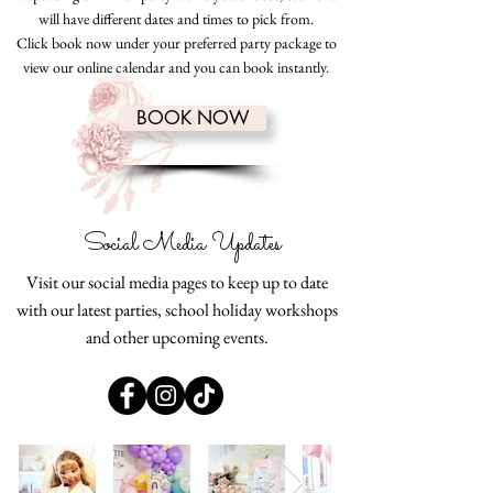
will have different dates and times to pick from.
Click book now under your preferred party package to
view our online calendar and you can book instantly.
BOOK NOW
Social Media Updates
Visit our social media pages to keep up to date
with our latest parties, school holiday workshops
and other upcoming events.