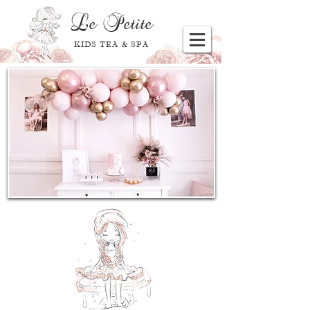
Le
Petite
KIDS TEA & SPA