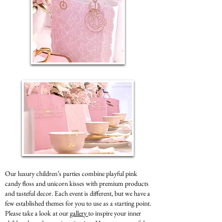
Our luxury children’s parties combine playful pink
candy floss and unicorn kisses with premium products
and tasteful decor. Each event is different, but we have a
few established themes for you to use as a starting point.
Please take a look at our
gallery
to inspire your inner