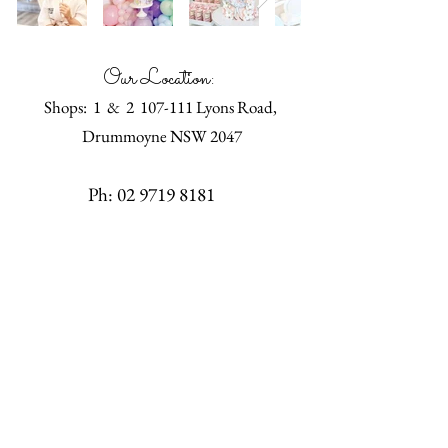
Our Location:
Shops: 1 & 2 107-111 Lyons Road,
Drummoyne NSW 2047
Ph:
02 9719 8181