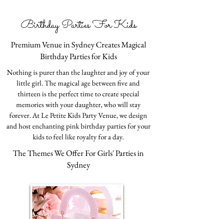
Birthday Parties For Kids
Premium Venue in Sydney Creates Magical
Birthday Parties for Kids
Nothing is purer than the laughter and joy of your
little girl. The magical age between five and
thirteen is the perfect time to create special
memories with your daughter, who will stay
forever. At Le Petite Kids Party Venue, we design
and host enchanting pink birthday parties for your
kids to feel like royalty for a day.
The Themes We Offer For Girls' Parties in
Sydney