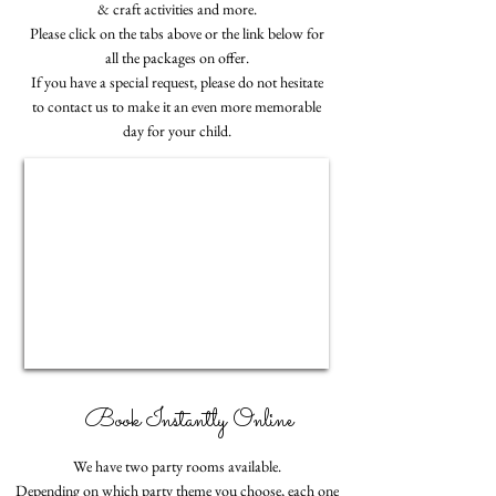
& craft activities and more.
Please click on the tabs above or the link below for
all the packages on offer.
If you have a special request, please do not hesitate
to contact us to make it an even more memorable
day for your child.
Book Instantly Online
We have two party rooms available.
Depending on which party theme you choose, each one