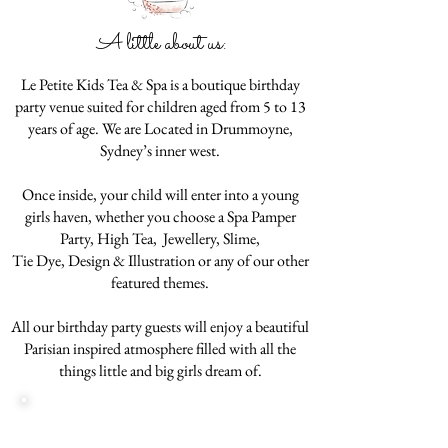
A little about us:
Le Petite Kids Tea & Spa is a boutique birthday
party venue suited for children aged from 5 to 13
years of age. We are Located in Drummoyne,
Sydney’s inner west.
Once inside, your child will enter into a young
girls haven, whether you choose a Spa Pamper
Party, High Tea, Jewellery, Slime,
Tie Dye, Design & Illustration or any of our other
featured themes.
All our birthday party guests will enjoy a beautiful
Parisian inspired atmosphere filled with all the
things little and big girls dream of.