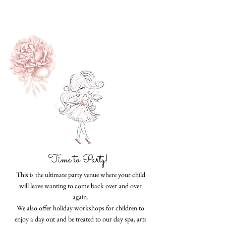
Time to Party!
This is the ultimate party venue where your child
will leave wanting to come back over and over
again.
We also offer holiday workshops for children to
enjoy a day out and be treated to our day spa, arts