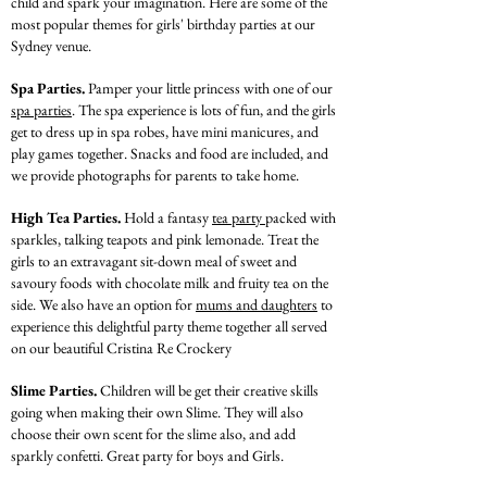
child and spark your imagination. Here are some of the
most popular themes for girls' birthday parties at our
Sydney venue.
Spa Parties.
Pamper your little princess with one of our
spa parties
. The spa experience is lots of fun, and the girls
get to dress up in spa robes, have mini manicures, and
play games together. Snacks and food are included, and
we provide photographs for parents to take home.
High Tea Parties.
Hold a fantasy
tea party
packed with
sparkles, talking teapots and pink lemonade. Treat the
girls to an extravagant sit-down meal of sweet and
savoury foods with chocolate milk and fruity tea on the
side. We also have an option for
mums and daughters
to
experience this delightful party theme together all served
on our beautiful Cristina Re Crockery
Slime Parties.
Children will be get their creative skills
going when making their own Slime.
They will also
choose their own scent for the slime also, and add
sparkly confetti. Great party for boys and Girls.