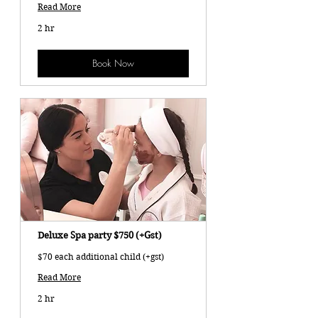
Read More
2 hr
Book Now
Deluxe Spa party $750 (+Gst)
$70 each additional child (+gst)
Read More
2 hr