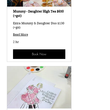
Mummy - Daughter High Tea $650
(+gst)
Extra Mummy & Daughter Duo $130
(+gst)
Read More
2 hr
Book Now