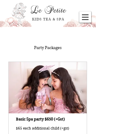
Le
Petite
KIDS TEA & SPA
Party Packages
Basic Spa party $650 (+Gst)
$65 each additional child (+gst)