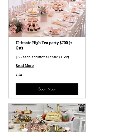
Ultimate High Tea party $700 (+
Gst)
$65 each additional child (+Gst)
Read More
2 hr
Book Now