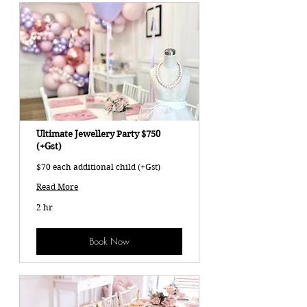
Ultimate Jewellery Party $750
(+Gst)
$70 each additional child (+Gst)
Read More
2 hr
Book Now