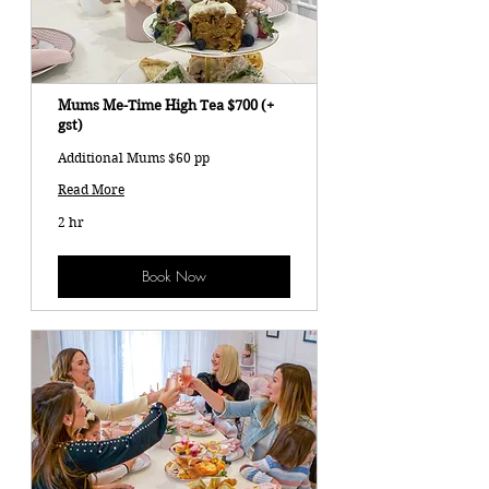
Mums Me-Time High Tea $700 (+
gst)
Additional Mums $60 pp
Read More
2 hr
Book Now