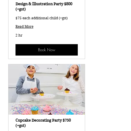
Design & Illustration Party $800
(+gst)
$75 each additional child (+gst)
Read More
2 hr
Book Now
Cupcake Decorating Party $750
(+gst)