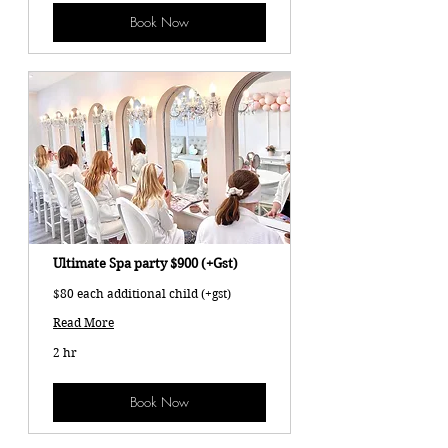
Book Now
Ultimate Spa party $900 (+Gst)
$80 each additional child (+gst)
Read More
2 hr
Book Now