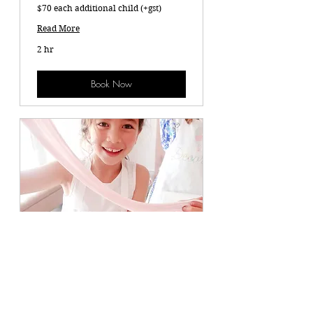
$70 each additional child (+gst)
Read More
2 hr
Book Now
Ultimate Slime Party $750 (+ Gst)
$70 each additional child (+Gst)
Read More