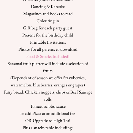
Dancing & Karaoke
Magazines and books to read
Colouring in
Gift bag for each party guest
Present for the birthday child
Printable Invitations
Photos for all parents to download
Food & Snacks Included!
Seasonal fruit platter will include a selection of
fruits
(Dependant of season we offer Strawberries,
watermelon, blueberries, oranges or grapes)
Fairy bread, Chicken nuggets, chips & Beef Sausage
rolls
Tomato & bbq sauce
or add Pizza at an additional fee
OR Upgrade to High Tea!
Plus a snacks table including: