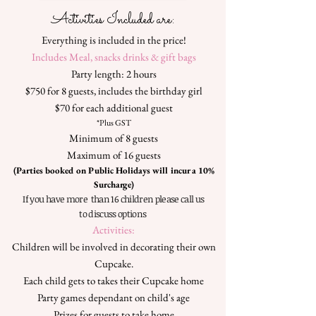
Activities Included are:
​Everything is included in the price!
Includes Meal, snacks drinks & gift bags
Party length: 2 hours
$750 for 8 guests, includes the birthday girl
$70 for each additional guest
*Plus GST
Minimum of 8 guests
Maximum of 16 guests
(Parties booked on Public Holidays will incur a 10%
Surcharge)
If you have more than 16 children please call us
to discuss options
Activities:
Children will be involved in decorating their own
Cupcake.
E
ach child gets to takes their Cupcake home
Party games dependant on child's age
Prizes for guests to take home