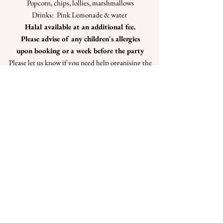
Popcorn, chips, lollies, marshmallows
Drinks: Pink Lemonade & water
Halal available at an additional fee.
Please advise of any children's allergies
upon booking or a week before the party
Please let us know if you need help organising the
cake or Decorations please call Maryann or Debbie
to discuss.
Click book now, to view our online calendar
Book Now