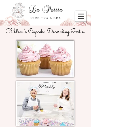
Le
Petite
KIDS TEA & SPA
Children's Cupcake Decorating Parties