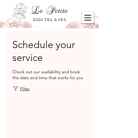
Le
Petite
KIDS TEA & SPA
Schedule your
service
Check out our availability and book
the date and time that works for you
Filter