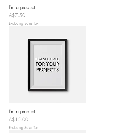
I'm a product
Price
A$7.50
Excluding Sales Tax
I'm a product
Price
A$15.00
Excluding Sales Tax