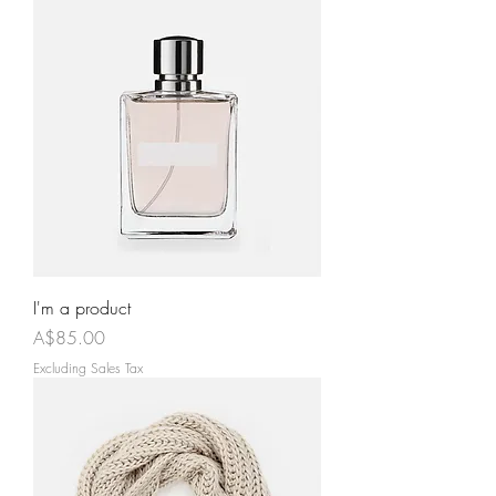
I'm a product
Price
A$85.00
Excluding Sales Tax