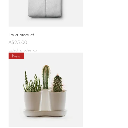
I'm a product
Price
A$25.00
Excluding Sales Tax
New