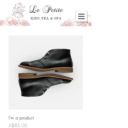
Le
Petite
KIDS TEA & SPA
I'm a product
Price
A$85.00