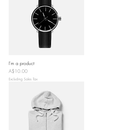
I'm a product
Price
A$10.00
Excluding Sales Tax